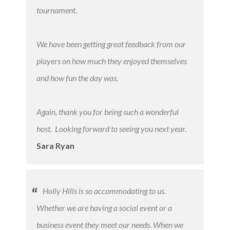
tournament.
We have been getting great feedback from our
players on how much they enjoyed themselves
and how fun the day was.
Again, thank you for being such a wonderful
host. Looking forward to seeing you next year.
Sara Ryan
Holly Hills is so accommodating to us.
Whether we are having a social event or a
business event they meet our needs. When we