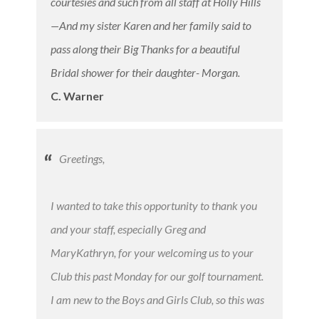
courtesies and such from all staff at Holly Hills
—And my sister Karen and her family said to
pass along their Big Thanks for a beautiful
Bridal shower for their daughter- Morgan.
C. Warner
Greetings,
I wanted to take this opportunity to thank you
and your staff, especially Greg and
MaryKathryn, for your welcoming us to your
Club this past Monday for our golf tournament.
I am new to the Boys and Girls Club, so this was