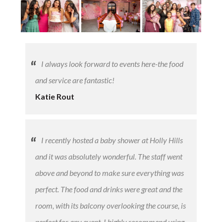
LOGIN
I always look forward to events here-the food
and service are fantastic!
Katie Rout
​I recently hosted a baby shower at Holly Hills
and it was absolutely wonderful. The staff went
above and beyond to make sure everything was
perfect. The food and drinks were great and the
room, with its balcony overlooking the course, is
perfect for any event. I highly recommend using