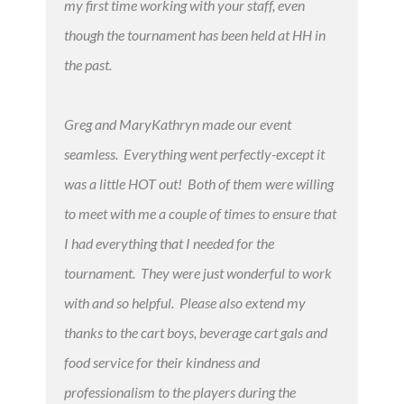
my first time working with your staff, even
though the tournament has been held at HH in
the past.
Greg and MaryKathryn made our event
seamless. Everything went perfectly-except it
was a little HOT out! Both of them were willing
to meet with me a couple of times to ensure that
I had everything that I needed for the
tournament. They were just wonderful to work
with and so helpful. Please also extend my
thanks to the cart boys, beverage cart gals and
food service for their kindness and
professionalism to the players during the