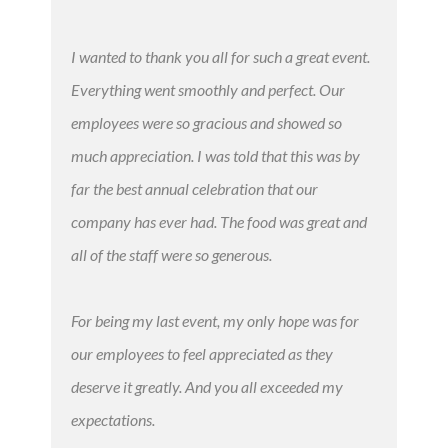
I wanted to thank you all for such a great event.
Everything went smoothly and perfect. Our
employees were so gracious and showed so
much appreciation. I was told that this was by
far the best annual celebration that our
company has ever had. The food was great and
all of the staff were so generous.
For being my last event, my only hope was for
our employees to feel appreciated as they
deserve it greatly. And you all exceeded my
expectations.