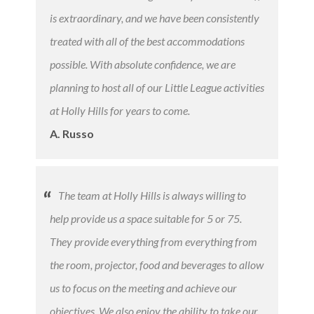
is extraordinary, and we have been consistently
treated with all of the best accommodations
possible. With absolute confidence, we are
planning to host all of our Little League activities
at Holly Hills for years to come.
A. Russo
The team at Holly Hills is always willing to
help provide us a space suitable for 5 or 75.
They provide everything from everything from
the room, projector, food and beverages to allow
us to focus on the meeting and achieve our
objectives. We also enjoy the ability to take our