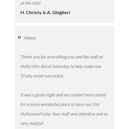
at the club!
H. Christy & A. Ghiglieri
Abbey,
Thank you for everything you and the staff at
Holly Hills did on Saturday to help make our
Trinity event successful.
It was a great night and we couldn’t have asked
for a more wonderful place to have our Old
Hollywood Gala. Your staff was attentive and so
very helpful!