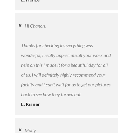
Hi Chanon,
Thanks for checking in everything was
wonderful, I really appreciate all your work and
help on this I made it for a beautiful day for all
of us. I will definitely highly recommend your
facility and I can’t wait for us to get our pictures
back to see how they turned out.
L. Kisner
Molly,