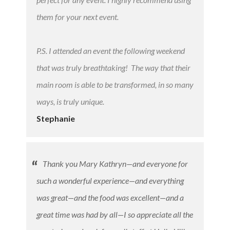
them for your next event.
P.S. I attended an event the following weekend
that was truly breathtaking! The way that their
main room is able to be transformed, in so many
ways, is truly unique.
Stephanie
Thank you Mary Kathryn—and everyone for
such a wonderful experience—and everything
was great—and the food was excellent—and a
great time was had by all—I so appreciate all the