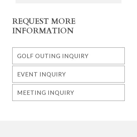
REQUEST MORE
INFORMATION
GOLF OUTING INQUIRY
EVENT INQUIRY
MEETING INQUIRY