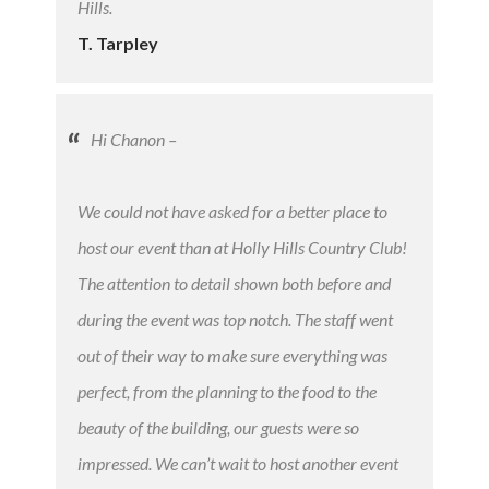
Hills.
T. Tarpley
Hi Chanon –
We could not have asked for a better place to
host our event than at Holly Hills Country Club!
The attention to detail shown both before and
during the event was top notch. The staff went
out of their way to make sure everything was
perfect, from the planning to the food to the
beauty of the building, our guests were so
impressed. We can’t wait to host another event