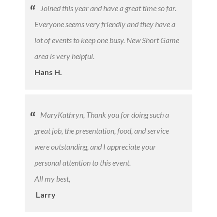
Joined this year and have a great time so far.
Everyone seems very friendly and they have a
lot of events to keep one busy. New Short Game
area is very helpful.
Hans H.
MaryKathryn, Thank you for doing such a
great job, the presentation, food, and service
were outstanding, and I appreciate your
personal attention to this event.
All my best,
​
Larry