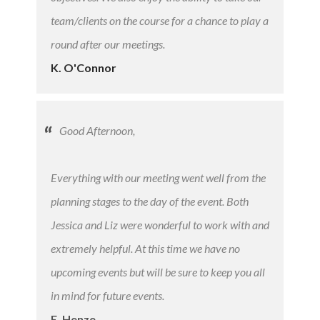
team/clients on the course for a chance to play a
round after our meetings.
K. O'Connor
Good Afternoon,
Everything with our meeting went well from the
planning stages to the day of the event. Both
Jessica and Liz were wonderful to work with and
extremely helpful. At this time we have no
upcoming events but will be sure to keep you all
in mind for future events.
E. Henze