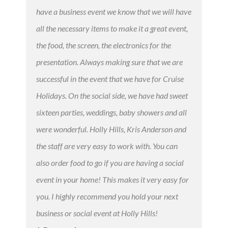
have a business event we know that we will have
all the necessary items to make it a great event,
the food, the screen, the electronics for the
presentation. Always making sure that we are
successful in the event that we have for Cruise
Holidays. On the social side, we have had sweet
sixteen parties, weddings, baby showers and all
were wonderful. Holly Hills, Kris Anderson and
the staff are very easy to work with. You can
also order food to go if you are having a social
event in your home! This makes it very easy for
you. I highly recommend you hold your next
business or social event at Holly Hills!