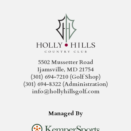
5502 Mussetter Road
Ijamsville, MD 21754
(301) 694-7210
(Golf Shop)
(301) 694-8322
(Administration)
info@hollyhillsgolf.com
Managed By