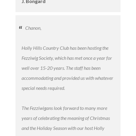
J. Bongard
Chanon,
Holly Hills Country Club has been hosting the
Fezziwig Society, which has met once a year for
well over 15-20 years. The staff has been
accommodating and provided us with whatever
special needs required.
The Fezziwigans look forward to many more
years of celebrating the meaning of Christmas
and the Holiday Season with our host Holly