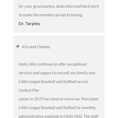
for your graciousness, dedication and hard work
to make the members proud to belong.
Dr. Tarpley
Kris and Chanon,
Holly Hills continues to offer exceptional
services and support to myself, my family and
Little League Baseball and Softball across
Central Mar
​yland. In 2019 we chose to move our Maryland
Little League Baseball and Softball bi-monthly
administrative meetings to Holly Hills. The staff