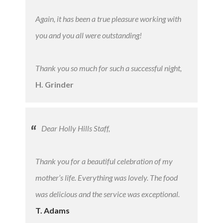
Again, it has been a true pleasure working with
you and you all were outstanding!
Thank you so much for such a successful night,
H. Grinder
Dear Holly Hills Staff,
Thank you for a beautiful celebration of my
mother’s life. Everything was lovely. The food
was delicious and the service was exceptional.
T. Adams