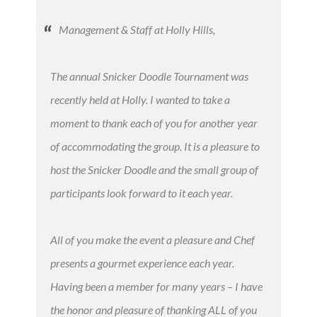
Management & Staff at Holly Hills,
The annual Snicker Doodle Tournament was
recently held at Holly. I wanted to take a
moment to thank each of you for another year
of accommodating the group. It is a pleasure to
host the Snicker Doodle and the small group of
participants look forward to it each year.
All of you make the event a pleasure and Chef
presents a gourmet experience each year.
Having been a member for many years – I have
the honor and pleasure of thanking ALL of you