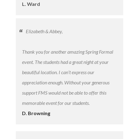
L. Ward
Elizabeth & Abbey,
Thank you for another amazing Spring Formal
event. The students had a great night at your
beautiful location. I can’t express our
appreciation enough. Without your generous
support FMS would not be able to offer this
memorable event for our students.
D. Browning