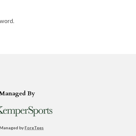
sword.
Managed By
 Managed by
ForeTees