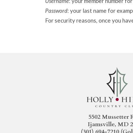
Username
: your member number fo
Password
: your last name for exampl
For security reasons, once you hav
5502 Mussetter 
Ijamsville, MD 
(301) 694-7210
(Gol