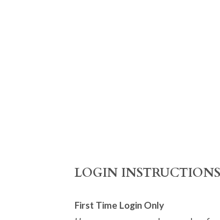
​LOGIN INSTRUCTION
First Time Login Only