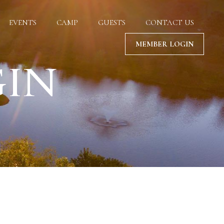
EVENTS
CAMP
GUESTS
CONTACT US
MEMBER LOGIN
GIN
 your privacy.
ize content.
wser settings.