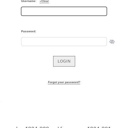
Username:
»Clear
Password:
Forgot your password?
S