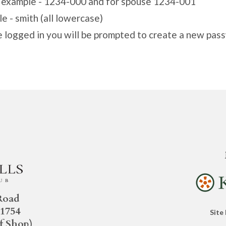
r example - 1234-000 and for spouse 1234-001
e - smith (all lowercase)
e logged in you will be prompted to create a new pas
Road
21754
Site
f Shop)