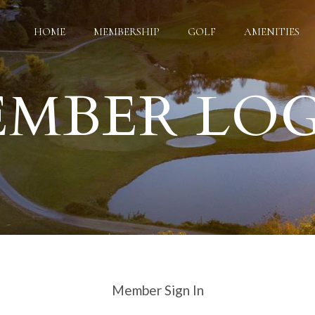
HOME
MEMBERSHIP
GOLF
AMENITIES
MBER LO
Google Map features may be limited or not functional. We respect
ce your browsing experience, analyze website traffic, and personal
es. You can manage your cookie preferences at any time in your bro
Member Sign In