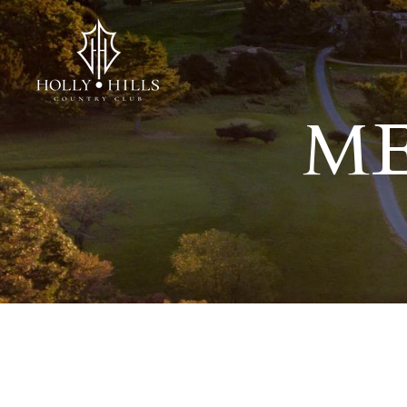
ME
You have rejected all 3rd party and tracking cookies.
Some website functionality such as Videos, Form Submissions and 
OK
Cookie Consent
This website uses cookies, including third-party cookies, to enhan
By continuing to use this site, you consent to use and store cooki
Reject
Accept Cookies