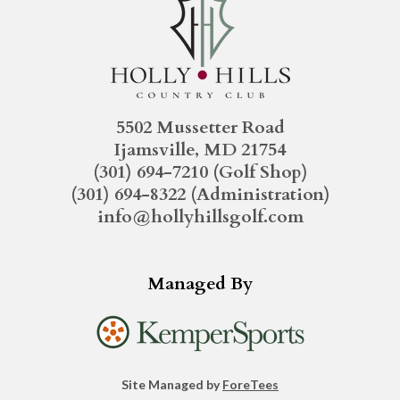
5502 Mussetter Road
Ijamsville, MD 21754
(301) 694-7210
(Golf Shop)
(301) 694-8322
(Administration)
info@hollyhillsgolf.com
Managed By
Site Managed by
ForeTees