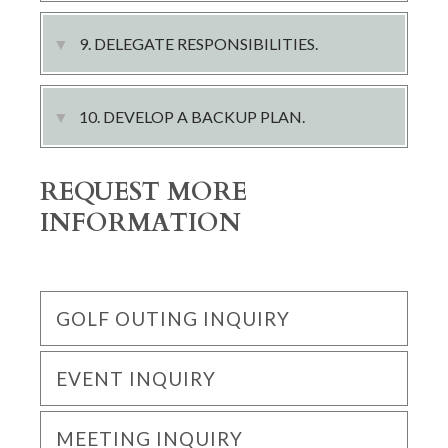
9. DELEGATE RESPONSIBILITIES.
10. DEVELOP A BACKUP PLAN.
REQUEST MORE
INFORMATION
GOLF OUTING INQUIRY
EVENT INQUIRY
MEETING INQUIRY