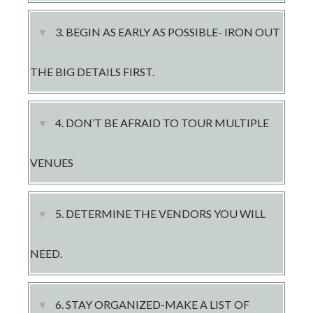
LOGIN
3. ​BEGIN AS EARLY AS POSSIBLE- IRON OUT
THE BIG DETAILS FIRST.
4. ​DON’T BE AFRAID TO TOUR MULTIPLE
VENUES
5. DETERMINE THE VENDORS YOU WILL
NEED.
6. ​STAY ORGANIZED-MAKE A LIST OF