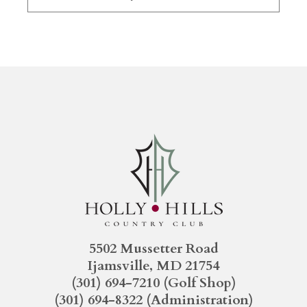
5502 Mussetter Road
Ijamsville, MD 21754
(301) 694-7210
(Golf Shop)
(301) 694-8322
(Administration)