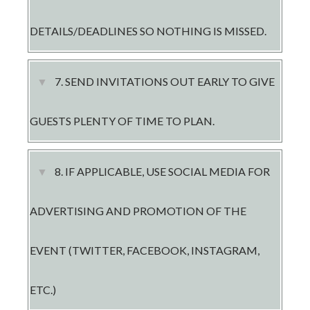
DETAILS/DEADLINES SO NOTHING IS MISSED.
7. ​SEND INVITATIONS OUT EARLY TO GIVE
GUESTS PLENTY OF TIME TO PLAN.
8. IF APPLICABLE, USE SOCIAL MEDIA FOR
ADVERTISING AND PROMOTION OF THE
EVENT (TWITTER, FACEBOOK, INSTAGRAM,
ETC.)