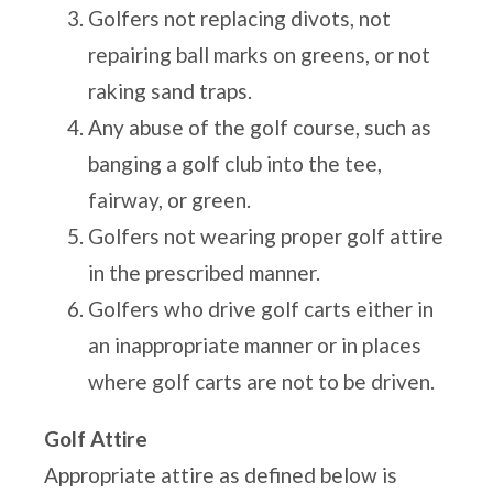
Golfers not replacing divots, not
repairing ball marks on greens, or not
raking sand traps.
Any abuse of the golf course, such as
banging a golf club into the tee,
fairway, or green.
Golfers not wearing proper golf attire
in the prescribed manner.
Golfers who drive golf carts either in
an inappropriate manner or in places
where golf carts are not to be driven.
Golf Attire
Appropriate attire as defined below is