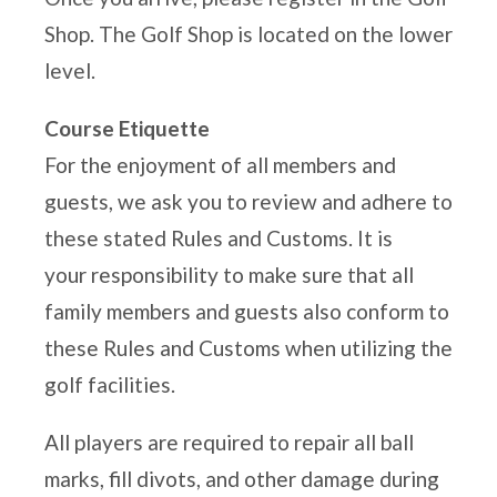
LOGIN
Shop. The Golf Shop is located on the lower
level.
Course Etiquette
For the enjoyment of all members and
guests, we ask you to review and adhere to
these stated Rules and Customs. It is
your
responsibility to make sure that all
family members and guests also conform to
these Rules and Customs when
utilizing the
golf facilities.
All players are required to repair all ball
marks, fill divots, and other damage during