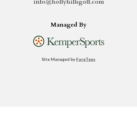
info@hollyhillsgolf.com
Managed By
Site Managed by
ForeTees
facebook
instagram
linkedin