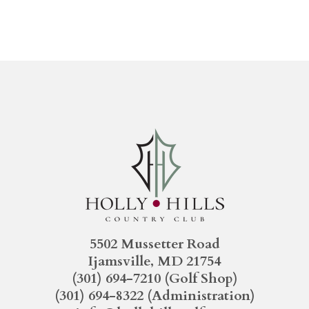
5502 Mussetter Road
Ijamsville, MD 21754
(301) 694-7210
(Golf Shop)
(301) 694-8322
(Administration)