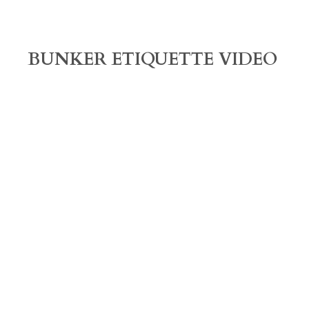
BUNKER ETIQUETTE VIDEO