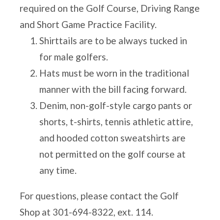
required on the Golf Course, Driving Range
and Short Game Practice Facility.
Shirttails are to be always tucked in
for male golfers.
Hats must be worn in the traditional
manner with the bill facing forward.
Denim, non-golf-style cargo pants or
shorts, t-shirts, tennis athletic attire,
and hooded cotton sweatshirts are
not permitted on the golf course at
any time.
For questions, please contact the Golf
Shop at
301-694-8322
, ext. 114.