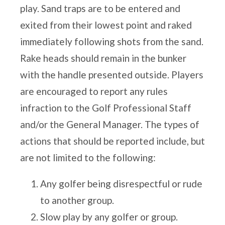
play. Sand traps are to be
entered and
exited from their lowest point and raked
immediately following shots from the sand.
Rake heads should remain
in the bunker
with the handle presented outside. Players
are encouraged to report any rules
infraction to the Golf
Professional Staff
and/or the General Manager. The types of
actions that should be reported include, but
are not limited to
the following:
Any golfer being disrespectful or rude
to another group.
Slow play by any golfer or group.