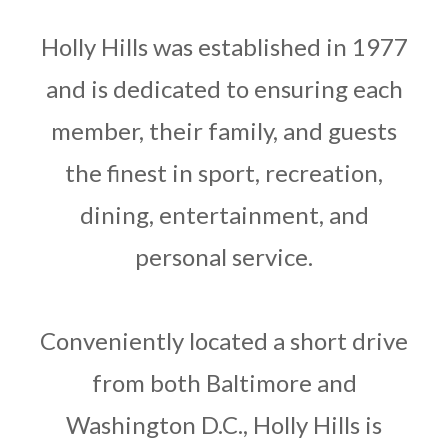
LOGIN
Holly Hills was established in 1977
and is dedicated to ensuring each
member, their family, and guests
the finest in sport, recreation,
dining, entertainment, and
personal service.
Conveniently located a short drive
from both Baltimore and
Washington D.C., Holly Hills is