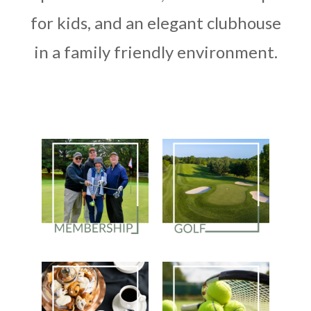
for kids, and an elegant clubhouse
in a family friendly environment.