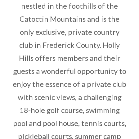
nestled in the foothills of the
Catoctin Mountains and is the
only exclusive, private country
club in Frederick County. Holly
Hills offers members and their
guests a wonderful opportunity to
enjoy the essence of a private club
with scenic views, a challenging
18-hole golf course, swimming
pool and pool house, tennis courts,
pickleball courts, summer camp