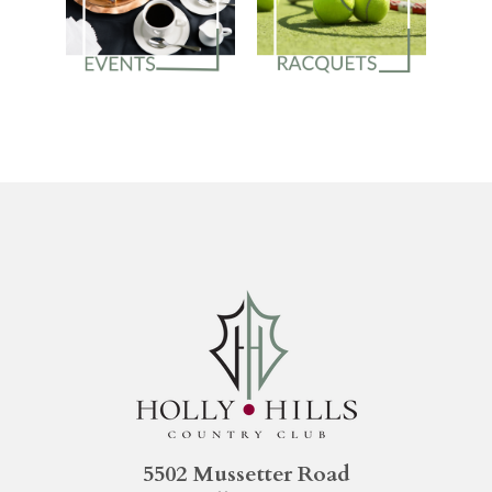
5502 Mussetter Road